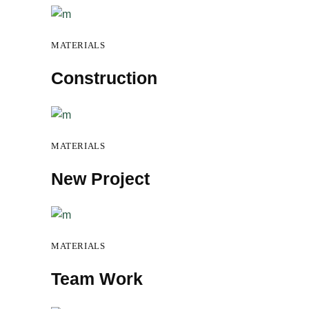
MATERIALS
Construction
MATERIALS
New Project
MATERIALS
Team Work