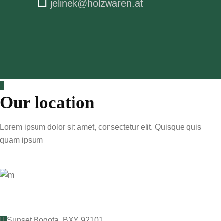
jelinek@holzwaren.at
Our location
Lorem ipsum dolor sit amet, consectetur elit. Quisque quis
quam ipsum
Sunset Bogota, BXY 92101