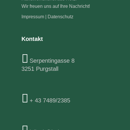
Wir freuen uns auf Ihre Nachricht!
Impressum
|
Datenschutz
Kontakt
Serpentingasse 8
3251 Purgstall
+ 43 7489/2385