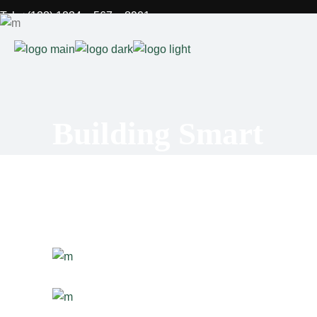
Tel: +(123) 1234 – 567 – 8901
Fax: +(123) 1234 – 567 – 8901
Mail: stal@qodeinteractive.com
FAQs
Building Smart
Contact
Privacy Policy
Site Notice