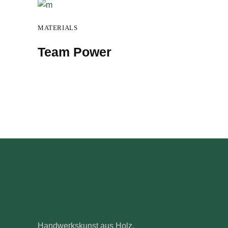
MATERIALS
Team Power
Handwerkskunst aus Holz.