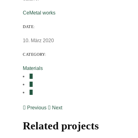
CeMetal works
DATE:
10. März 2020
CATEGORY:
Materials
Previous
Next
Related projects