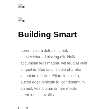
Building Smart
Lorem ipsum dolor sit amet,
consectetur adipiscing elit. Nulla
accumsan felis magna, vel feugiat velit
aliquet id. Sed iaculis odio pharetra
vulputate efficitur. Etiam felis odio,
auctor eget vehicula id, condimentum
eu nisl. Vestibulum ornare efficitur
lorem nec convallis.
CLIENT: