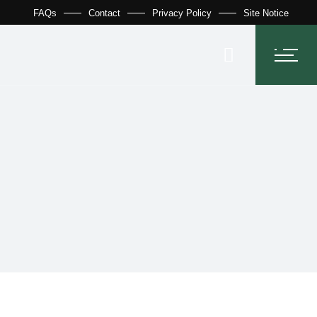
FAQs
Contact
Privacy Policy
Site Notice