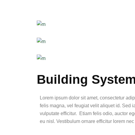
Building Syste
Lorem ipsum dolor sit amet, consectetur adip
felis magna, vel feugiat velit aliquet id. Sed 
vulputate efficitur. Etiam felis odio, auctor 
eu nisl. Vestibulum ornare efficitur lorem nec