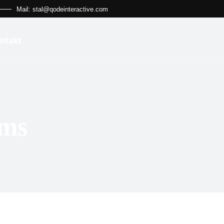
Mail: stal@qodeinteractive.com
ntakt
ems