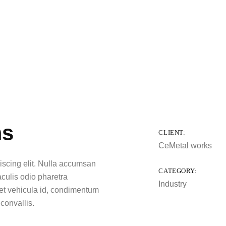
ms
CLIENT:
CeMetal works
iscing elit. Nulla accumsan
CATEGORY:
iaculis odio pharetra
Industry
eget vehicula id, condimentum
 convallis.