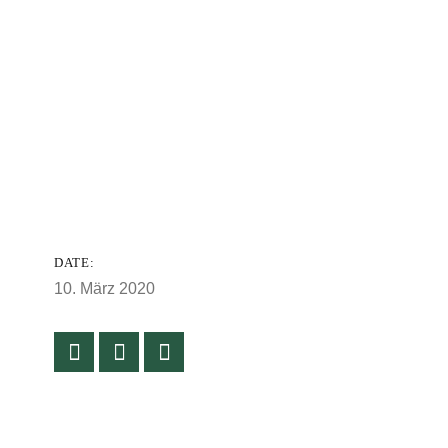
DATE:
10. März 2020