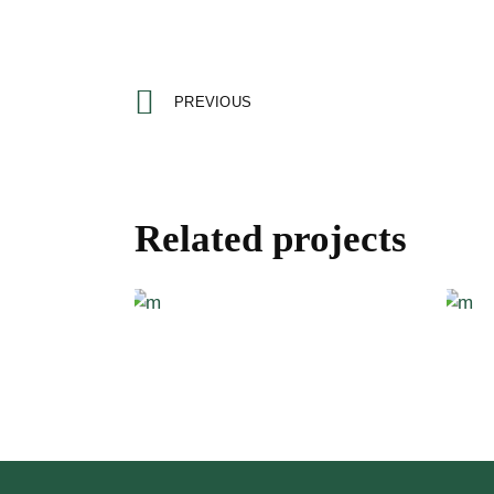
PREVIOUS
Related projects